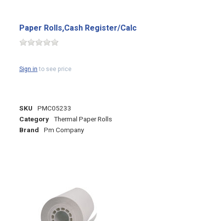
Paper Rolls,Cash Register/Calc
Sign in
to see price
SKU
PMC05233
Category
Thermal Paper Rolls
Brand
Pm Company