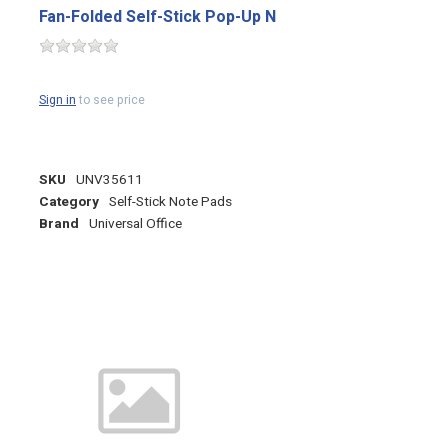
Fan-Folded Self-Stick Pop-Up N
Sign in
to see price
SKU
UNV35611
Category
Self-Stick Note Pads
Brand
Universal Office