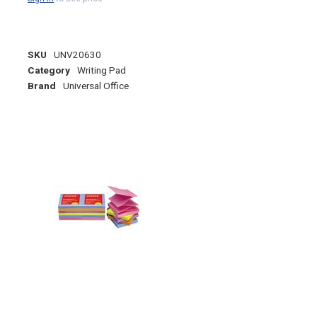
SKU
UNV20630
Category
Writing Pad
Brand
Universal Office