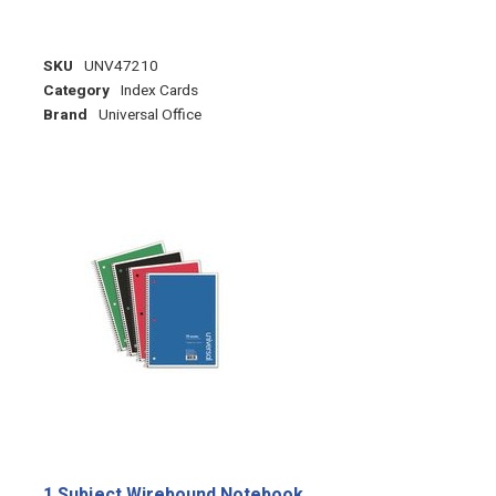
SKU
UNV47210
Category
Index Cards
Brand
Universal Office
1 Subject Wirebound Notebook,