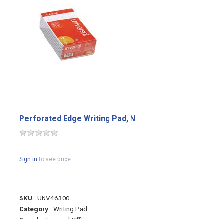
Perforated Edge Writing Pad, N
Sign in
to see price
SKU
UNV46300
Category
Writing Pad