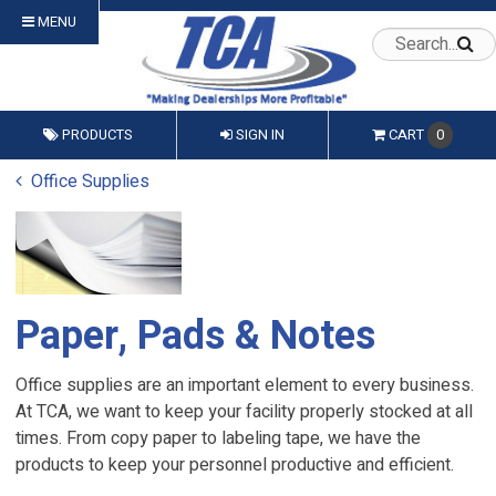
MENU
PRODUCTS
SIGN IN
CART
0
Office Supplies
Paper, Pads & Notes
Office supplies are an important element to every business.
At TCA, we want to keep your facility properly stocked at all
times. From copy paper to labeling tape, we have the
products to keep your personnel productive and efficient.