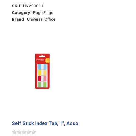
SKU
UNV99011
Category
Page Flags
Brand
Universal Office
Self Stick Index Tab, 1", Asso