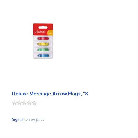
Deluxe Message Arrow Flags, "S
Sign in
to see price