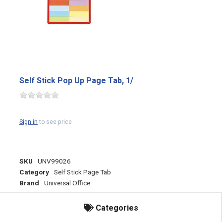
Self Stick Pop Up Page Tab, 1/
Sign in
to see price
SKU
UNV99026
Category
Self Stick Page Tab
Brand
Universal Office
Categories