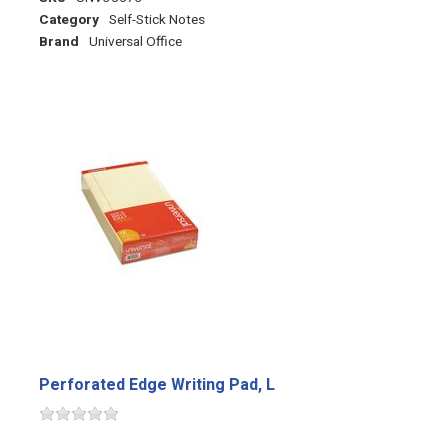
Category
Self-Stick Notes
Brand
Universal Office
Perforated Edge Writing Pad, L