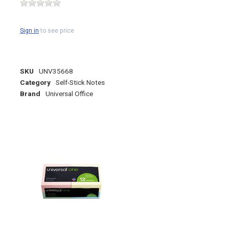
Sign in
to see price
SKU
UNV35668
Category
Self-Stick Notes
Brand
Universal Office