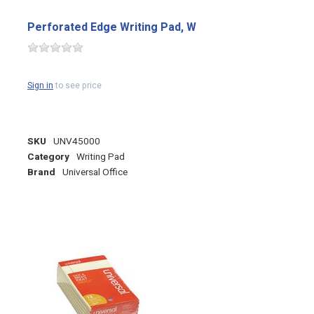
Perforated Edge Writing Pad, W
Sign in
to see price
SKU
UNV45000
Category
Writing Pad
Brand
Universal Office