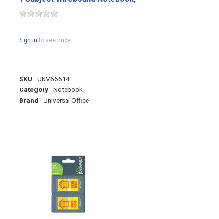
Sign in
to see price
SKU
UNV66614
Category
Notebook
Brand
Universal Office