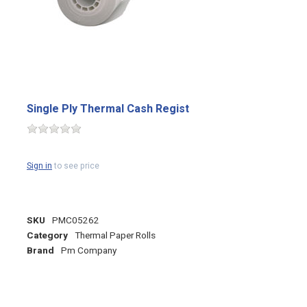
Single Ply Thermal Cash Regist
Sign in
to see price
SKU
PMC05262
Category
Thermal Paper Rolls
Brand
Pm Company