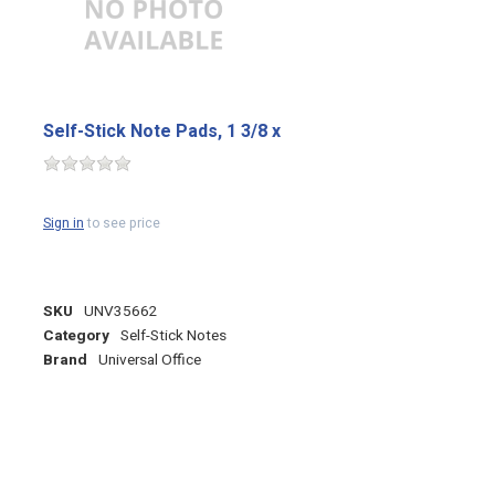
Self-Stick Note Pads, 1 3/8 x
Sign in
to see price
SKU
UNV35662
Category
Self-Stick Notes
Brand
Universal Office