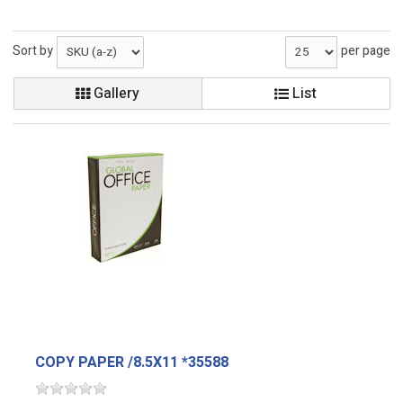
Sort by
per page
Gallery
List
COPY PAPER /8.5X11 *35588