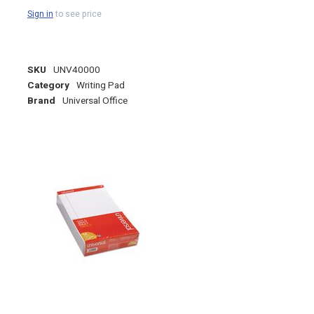
Sign in
to see price
SKU
UNV40000
Category
Writing Pad
Brand
Universal Office