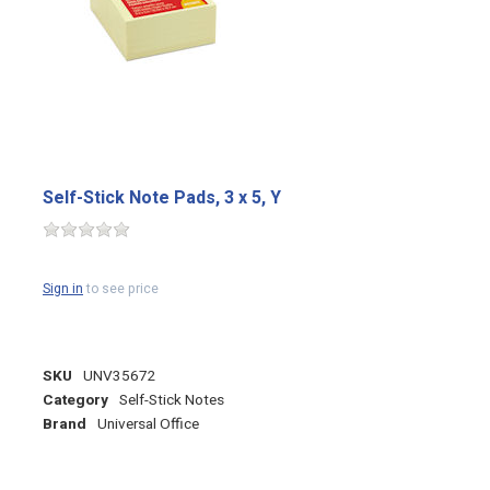
Self-Stick Note Pads, 3 x 5, Y
Sign in
to see price
SKU
UNV35672
Category
Self-Stick Notes
Brand
Universal Office