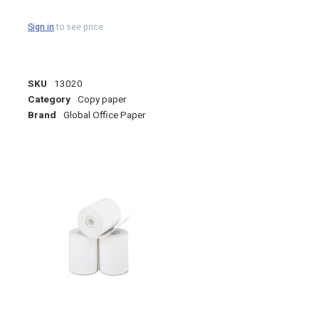
Sign in
to see price
SKU
13020
Category
Copy paper
Brand
Global Office Paper