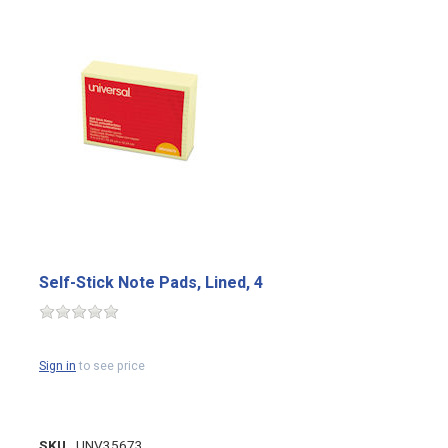
Self-Stick Note Pads, Lined, 4
Sign in
to see price
SKU
UNV35673