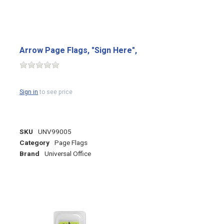
Arrow Page Flags, "Sign Here",
Sign in
to see price
SKU
UNV99005
Category
Page Flags
Brand
Universal Office