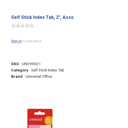
Self Stick Index Tab, 2", Asso
Sign in
to see price
SKU
UNV99021
Category
Self Stick Index Tab
Brand
Universal Office