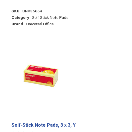
SKU
UNV35664
Category
Self-Stick Note Pads
Brand
Universal Office
Self-Stick Note Pads, 3 x 3, Y