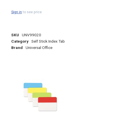
Sign in
to see price
SKU
UNV99020
Category
Self Stick Index Tab
Brand
Universal Office