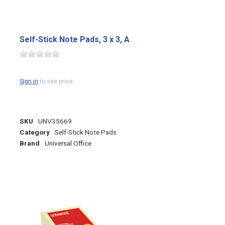
Self-Stick Note Pads, 3 x 3, A
Sign in
to see price
SKU
UNV35669
Category
Self-Stick Note Pads
Brand
Universal Office