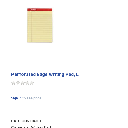
Perforated Edge Writing Pad, L
Sign in
to see price
SKU
UNV10630
Category
Writing Pad