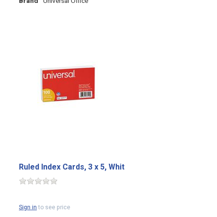
Brand
Universal Office
Ruled Index Cards, 3 x 5, Whit
Sign in
to see price