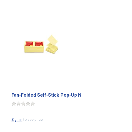
Fan-Folded Self-Stick Pop-Up N
Sign in
to see price