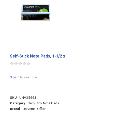
Self-Stick Note Pads, 1-1/2 x
Sign in
to see price
SKU
UNV35663
Category
Self-Stick Note Pads
Brand
Universal Office