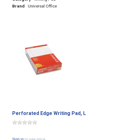
Brand
Universal Office
Perforated Edge Writing Pad, L
Sign in
to see price