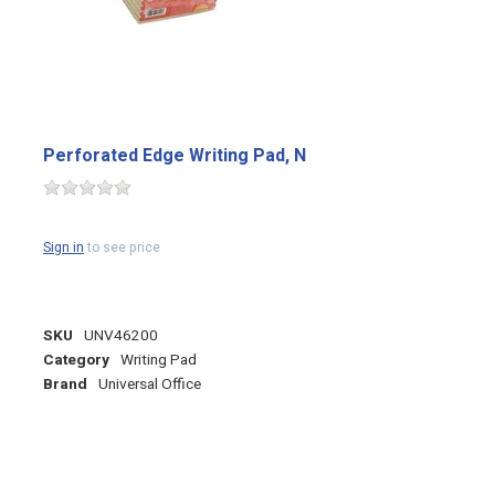
Perforated Edge Writing Pad, N
Sign in
to see price
SKU
UNV46200
Category
Writing Pad
Brand
Universal Office