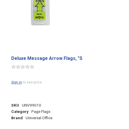
Deluxe Message Arrow Flags, "S
Sign in
to see price
SKU
UNV99010
Category
Page Flags
Brand
Universal Office