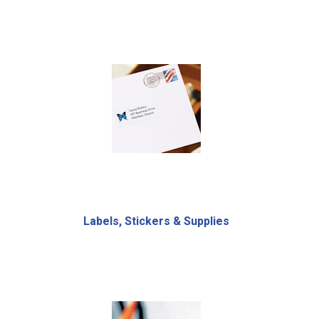
Labels, Stickers & Supplies