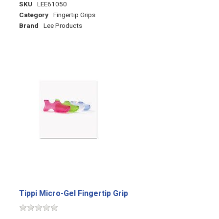
SKU
LEE61050
Category
Fingertip Grips
Brand
Lee Products
Tippi Micro-Gel Fingertip Grip