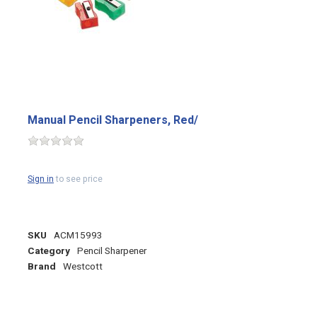
Manual Pencil Sharpeners, Red/
Sign in
to see price
SKU
ACM15993
Category
Pencil Sharpener
Brand
Westcott