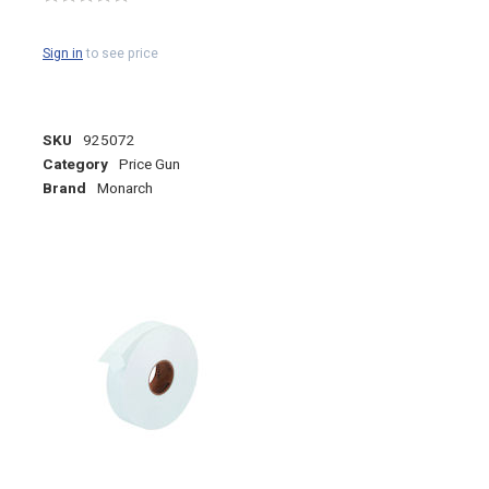
Sign in
to see price
SKU
925072
Category
Price Gun
Brand
Monarch