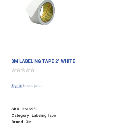
3M LABELING TAPE 2" WHITE
Sign in
to see price
SKU
3M 6951
Category
Labeling Tape
Brand
3M