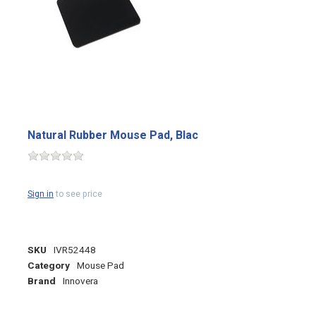
Natural Rubber Mouse Pad, Blac
Sign in
to see price
SKU
IVR52448
Category
Mouse Pad
Brand
Innovera