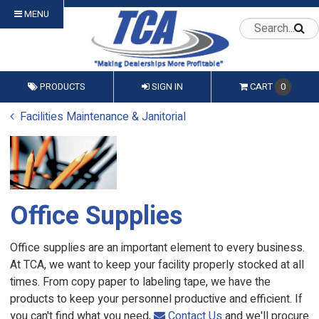
MENU
PRODUCTS
SIGN IN
CART
0
Facilities Maintenance & Janitorial
Office Supplies
Office supplies are an important element to every business.
At TCA, we want to keep your facility properly stocked at all
times. From copy paper to labeling tape, we have the
products to keep your personnel productive and efficient. If
you can't find what you need,
Contact Us
and we'll procure