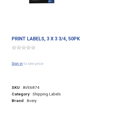
PRINT LABELS, 3 X 3 3/4, 50PK
Sign in
to see price
SKU
AVE6874
Category
Shipping Labels
Brand
Avery