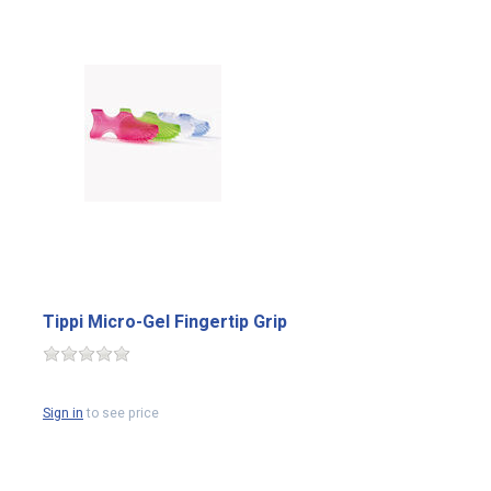
Tippi Micro-Gel Fingertip Grip
Sign in
to see price