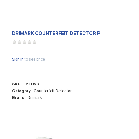
DRIMARK COUNTERFEIT DETECTOR P
Sign in
to see price
SKU
351UVB
Category
Counterfeit Detector
Brand
Drimark