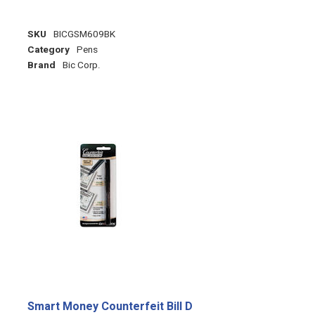
SKU
BICGSM609BK
Category
Pens
Brand
Bic Corp.
Smart Money Counterfeit Bill D