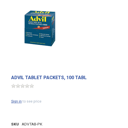
ADVIL TABLET PACKETS, 100 TABL
Sign in
to see price
SKU
ADVTAB-PK