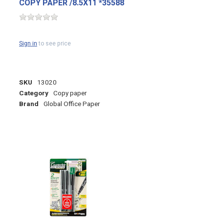
COPY PAPER /8.5X11 *35588
Sign in
to see price
SKU
13020
Category
Copy paper
Brand
Global Office Paper