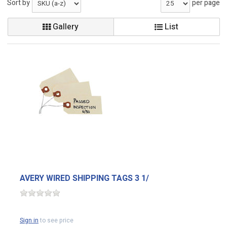
Sort by
per page
Gallery
List
AVERY WIRED SHIPPING TAGS 3 1/
Sign in
to see price