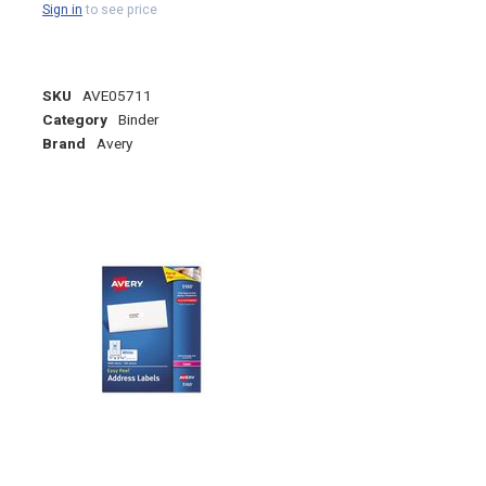
Sign in
to see price
SKU
AVE05711
Category
Binder
Brand
Avery