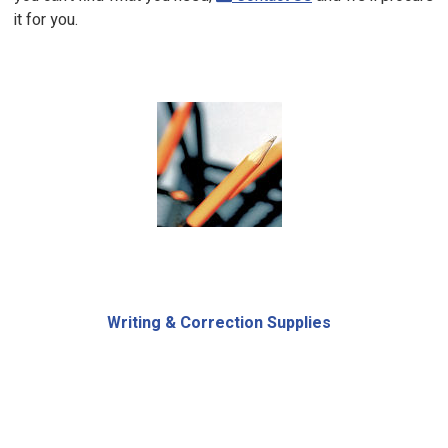
it for you.
Writing & Correction Supplies