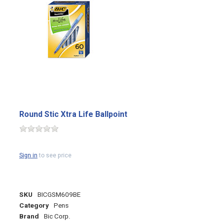
Round Stic Xtra Life Ballpoint
Sign in
to see price
SKU
BICGSM609BE
Category
Pens
Brand
Bic Corp.