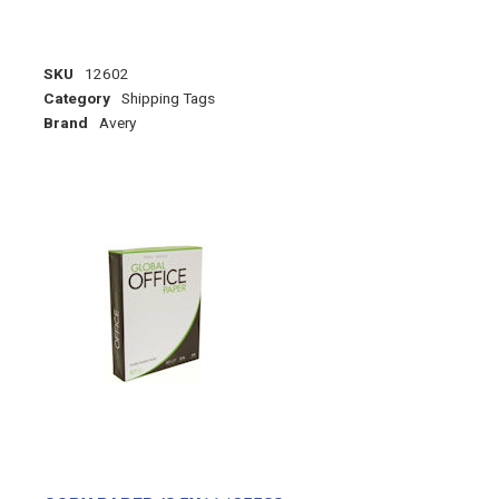
SKU
12602
Category
Shipping Tags
Brand
Avery