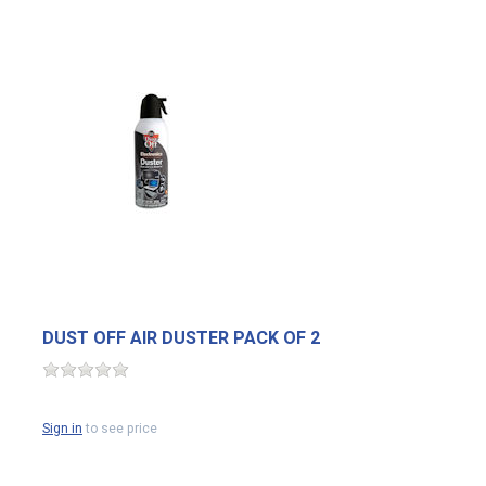
DUST OFF AIR DUSTER PACK OF 2
Sign in
to see price