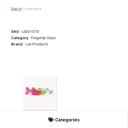
Sign in
to see price
SKU
LEE61070
Category
Fingertip Grips
Brand
Lee Products
Categories