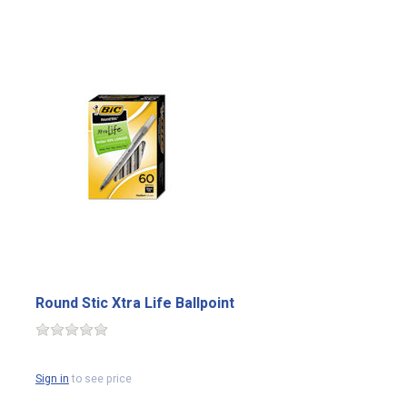
Round Stic Xtra Life Ballpoint
Sign in
to see price