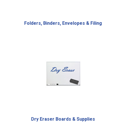
Folders, Binders, Envelopes & Filing
Dry Eraser Boards & Supplies