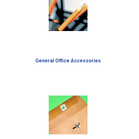
General Office Accessories