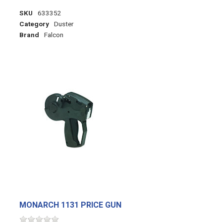
SKU
633352
Category
Duster
Brand
Falcon
MONARCH 1131 PRICE GUN