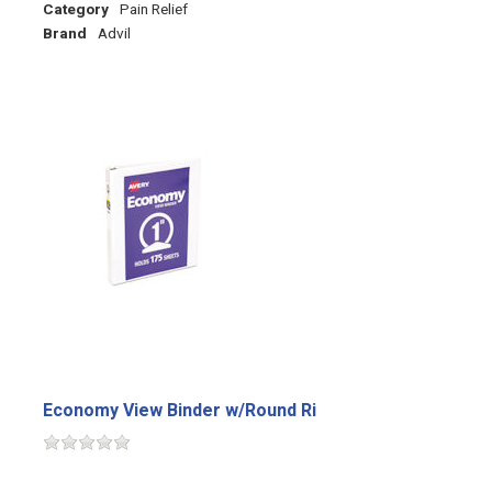
Category
Pain Relief
Brand
Advil
Economy View Binder w/Round Ri