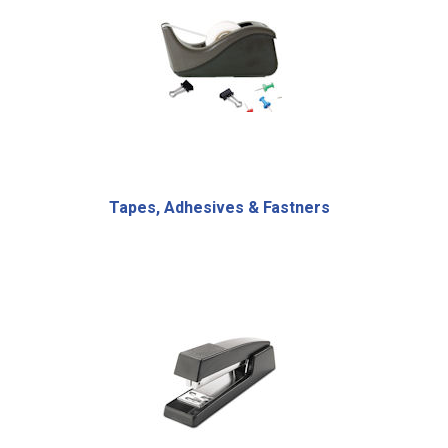
Tapes, Adhesives & Fastners