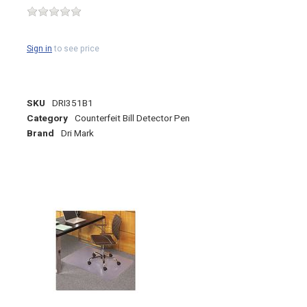
Sign in
to see price
SKU
DRI351B1
Category
Counterfeit Bill Detector Pen
Brand
Dri Mark