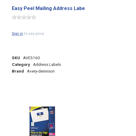
Easy Peel Mailing Address Labe
Sign in
to see price
SKU
AVE5160
Category
Address Labels
Brand
Avery-dennison