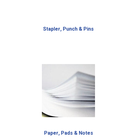
Stapler, Punch & Pins
Paper, Pads & Notes