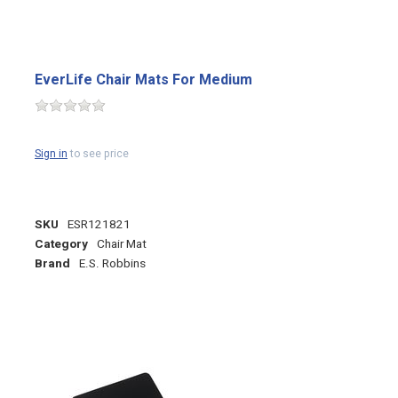
EverLife Chair Mats For Medium
Sign in
to see price
SKU
ESR121821
Category
Chair Mat
Brand
E.S. Robbins