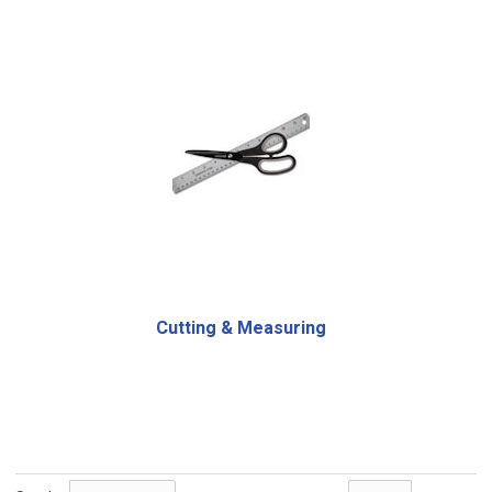
Cutting & Measuring