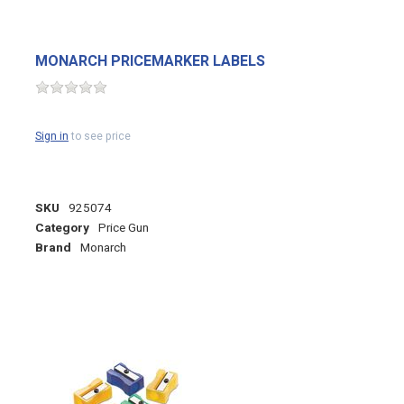
MONARCH PRICEMARKER LABELS
Sign in
to see price
SKU
925074
Category
Price Gun
Brand
Monarch